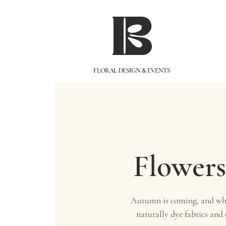
IB
FLORAL DESIGN & EVENTS
Flowers
Autumn is coming, and wha
naturally dye fabrics and