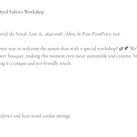
yed Fabrics Workshop
rial do Seixal, Lote 16, 2840-068 Aldeia de Paio PiresPrice: 65€
ter way to welcome the season than with a special workshop? 🌿🍂 We’ll
lower bouquet, making this moment even more sustainable and creative. In 
ng it a unique and eco-friendly touch.
ytics and functional cookie settings.