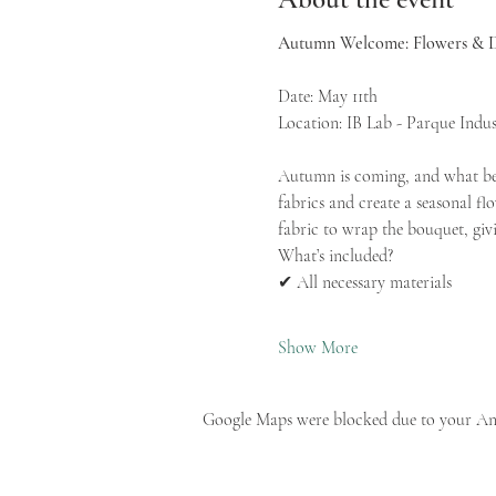
Autumn Welcome: Flowers & D
Date: May 11th
Location: IB Lab - Parque Indust
Autumn is coming, and what bet
fabrics and create a seasonal f
fabric to wrap the bouquet, givi
What’s included?
✔ All necessary materials
Show More
Google Maps were blocked due to your Anal