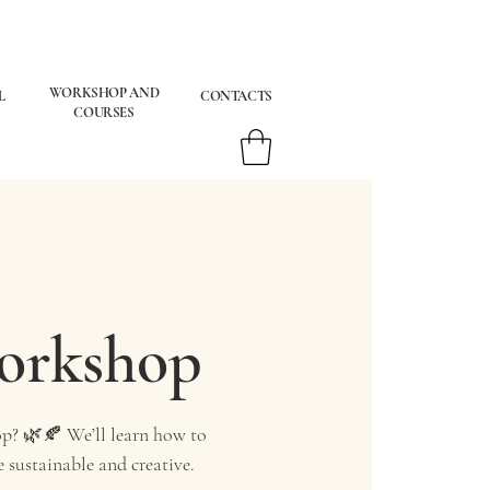
WORKSHOP AND
L
CONTACTS
COURSES
Workshop
p? 🌿🍂 We’ll learn how to
 sustainable and creative.