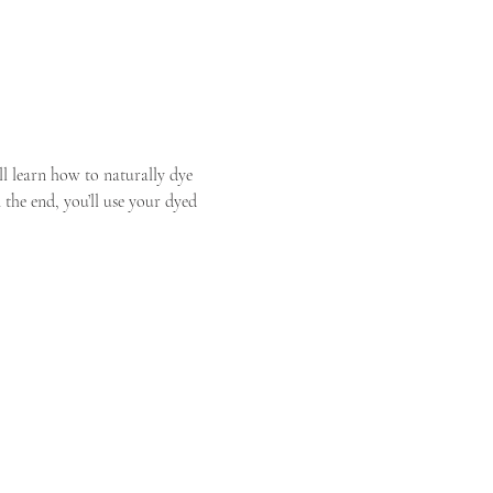
 learn how to naturally dye 
the end, you’ll use your dyed 