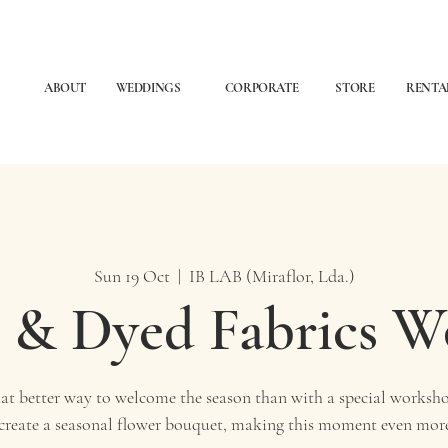
ABOUT
WEDDINGS
CORPORATE
STORE
RENTA
Sun 19 Oct
  |  
IB LAB (Miraflor, Lda.)
 & Dyed Fabrics 
t better way to welcome the season than with a special worksho
 create a seasonal flower bouquet, making this moment even more