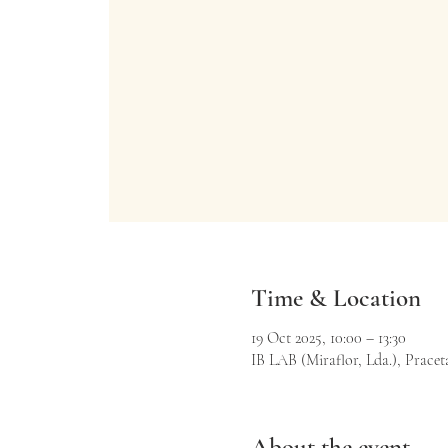
Time & Location
19 Oct 2025, 10:00 – 13:30
IB LAB (Miraflor, Lda.), Praceta
About the event