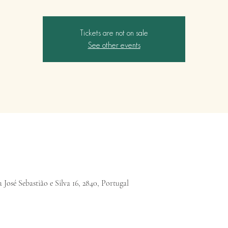
Tickets are not on sale
See other events
 José Sebastião e Silva 16, 2840, Portugal