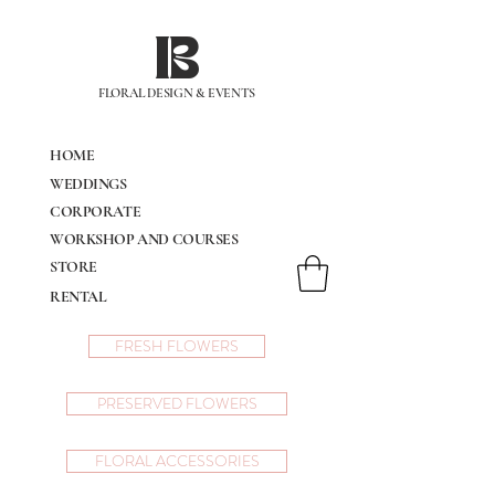
IB
FLORAL DESIGN & EVENTS
HOME
WEDDINGS
CORPORATE
WORKSHOP AND COURSES
STORE
RENTAL
FRESH FLOWERS
PRESERVED FLOWERS
FLORAL ACCESSORIES