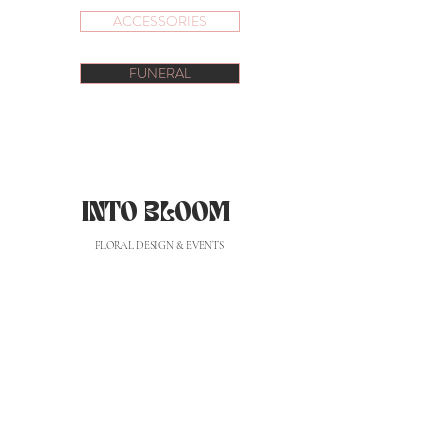
ACCESSORIES
FUNERAL
INTO BLOOM
FLORAL DESIGN & EVENTS
hello@intobloomflorist.com
| (+351)
919360628
*
*custo de chamada para rede móvel nacional
CONTACTS
PRIVACY POLICY
PRIVACY POLICY